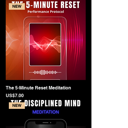
NEW
The 5-Minute Reset Meditation
Price
US$7.00
NEW