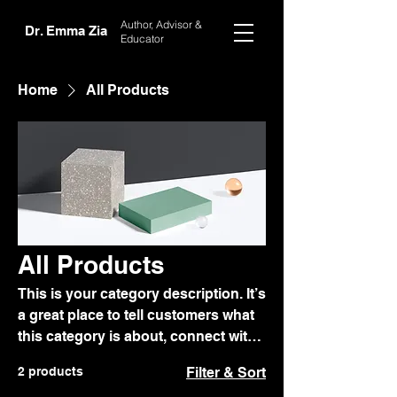
Author, Advisor
&
Dr. Emma Zia
Educator
Home
All Products
All Products
This is your category description. It’s
a great place to tell customers what
this category is about, connect with
your audience and draw attention to
2 products
Filter & Sort
your products.